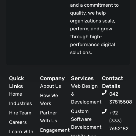
and a commitment to
quality, we help
organizations scale,
perform, and grow
through high-
performance digital
solutions.
Quick
Company
Services
Contact
Links
Details
About Us
Web Design
Home
&
042
How We
Development
37815508
Industries
Work
Custom
Hire Team
Partner
+92
Software
With Us
(333)
Careers
Development
7652182
Engagement
Learn With