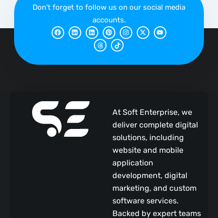
Don't forget to follow us on our social media
accounts.
F
L
L
T
P
T
I
X
Y
a
i
i
h
i
i
n
-
o
c
n
n
r
n
k
s
t
u
e
k
k
e
t
t
t
w
t
b
e
e
a
e
o
a
i
u
o
d
d
d
r
k
g
t
b
o
i
i
s
e
r
t
e
k
n
n
s
a
e
t
m
r
At Soft Enterprise, we
deliver complete digital
solutions, including
website and mobile
application
development, digital
marketing, and custom
software services.
Backed by expert teams