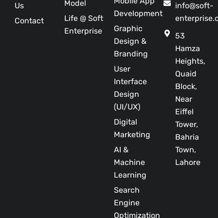
Mobile App
Model
Us
info@soft-
Development
Life @ Soft
enterprise
Contact
Graphic
Enterprise
53
Design &
Hamza
Branding
Heights,
User
Quaid
Interface
Block,
Design
Near
(UI/UX)
Eiffel
Digital
Tower,
Marketing
Bahria
AI &
Town,
Machine
Lahore
Learning
Search
Engine
Optimization