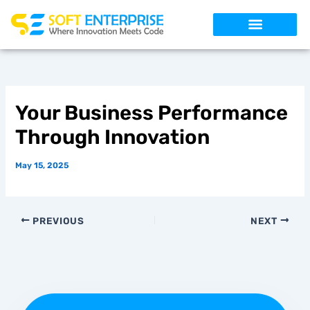
Skip
to
content
Your Business Performance
Through Innovation
May 15, 2025
PREVIOUS
NEXT